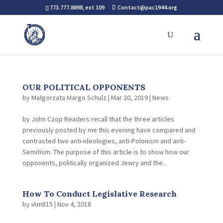
773.777.8898, ext 109
Contact@pac1944.org
OUR POLITICAL OPPONENTS
by
Małgorzata Margo Schulz
|
Mar 20, 2019
|
News
by John Czop Readers recall that the three articles
previously posted by me this evening have compared and
contrasted two anti-ideologies, anti-Polonism and anti-
Semitism. The purpose of this article is to show how our
opponents, politically organized Jewry and the...
How To Conduct Legislative Research
by
iAm815
|
Nov 4, 2018