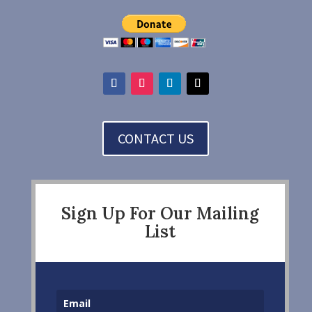
CONTACT US
Sign Up For Our Mailing
List