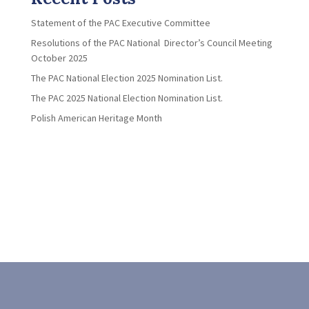
Statement of the PAC Executive Committee
Resolutions of the PAC National Director’s Council Meeting
October 2025
The PAC National Election 2025 Nomination List.
The PAC 2025 National Election Nomination List.
Polish American Heritage Month