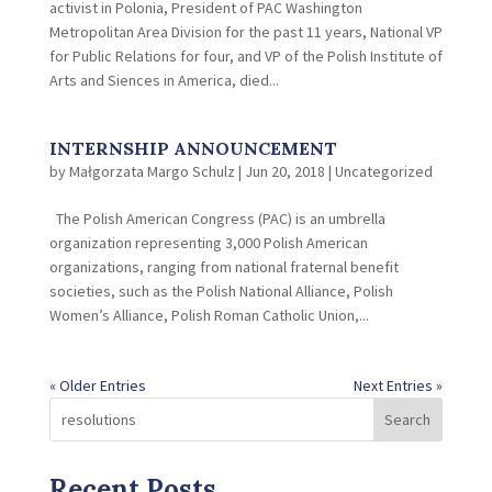
activist in Polonia, President of PAC Washington
Metropolitan Area Division for the past 11 years, National VP
for Public Relations for four, and VP of the Polish Institute of
Arts and Siences in America, died...
INTERNSHIP ANNOUNCEMENT
by
Małgorzata Margo Schulz
|
Jun 20, 2018
|
Uncategorized
The Polish American Congress (PAC) is an umbrella
organization representing 3,000 Polish American
organizations, ranging from national fraternal benefit
societies, such as the Polish National Alliance, Polish
Women’s Alliance, Polish Roman Catholic Union,...
« Older Entries
Next Entries »
Search
Recent Posts