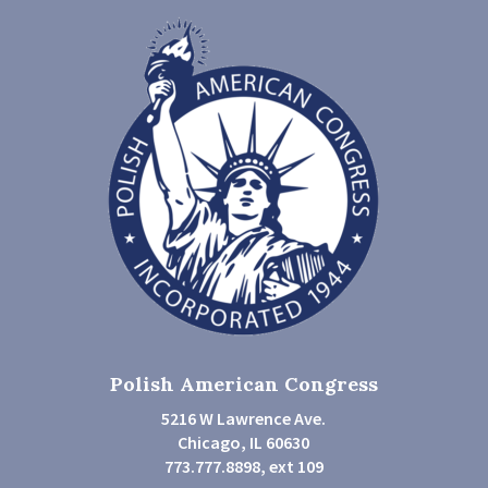
Polish American Congress
5216 W Lawrence Ave.
Chicago, IL 60630
773.777.8898, ext 109