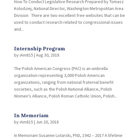
How To Conduct Legislative Research Prepared by Tomasz
Kolodziej, National Director, Washington Metropolitan Area
Division There are two excellent free websites that can be
used to conduct research related to congressional issues
and...
Internship Program
by
iAm815
|
Aug 30, 2018
The Polish American Congress (PAC) is an umbrella
organization representing 3,000 Polish American
organizations, ranging from national fraternal benefit
societies, such as the Polish National Alliance, Polish
Women’s Alliance, Polish Roman Catholic Union, Polish...
In Memoriam
by
iAm815
|
Jun 20, 2018
In Memoriam Susanne Lotarski, PhD, 1942 – 2017 A lifetime